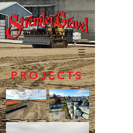
PROJECTS