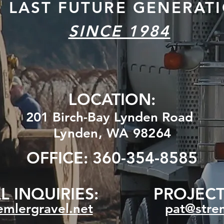
O
LAST FUTURE GENERAT
SINCE 1984
LOCATION:
201 Birch-Bay Lynden Road
Lynden, WA 98264
OFFICE: 360-354-8585
 INQUIRIES:
PROJECT
mlergravel.net
pat@strem