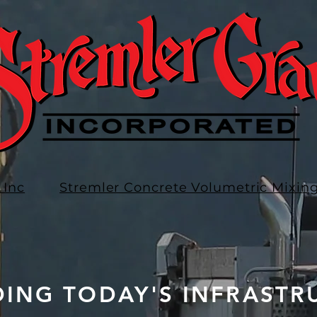
 Inc
Stremler Concrete Volumetric Mixin
DING TODAY'S INFRASTR