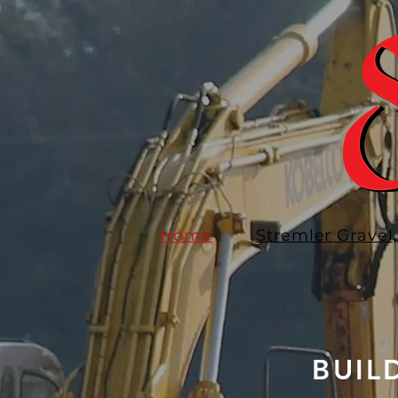
Home
Stremler Gravel,
BUIL