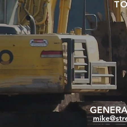
T
GENERAL
mike@stre