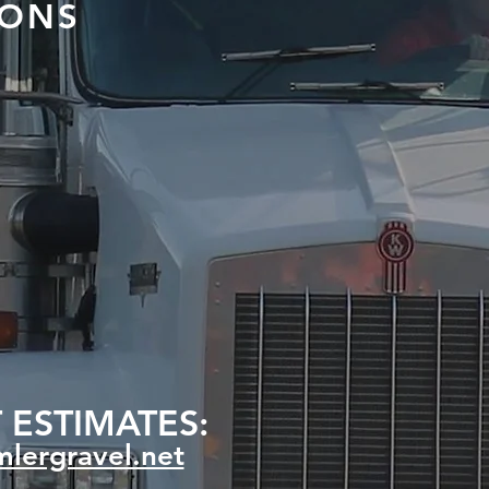
IONS
 ESTIMATES:
lergravel.net