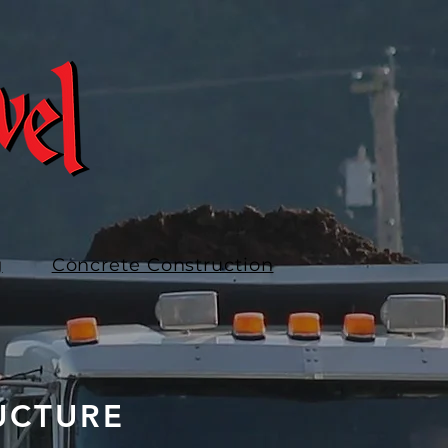
g
Concrete Construction
UCTURE